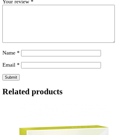
Your review
*
Name
*
Email
*
Related products