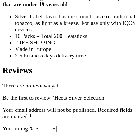
that are under 19 years old
Silver Label flavor has the smooth taste of traditional
tobacco, as light as a breeze. For use only with IQOS
devices
10 Packs – Total 200 Heatsticks
FREE SHIPPING
Made in Europe
2-5 business days delivery time
Reviews
There are no reviews yet.
Be the first to review “Heets Silver Selection”
Your email address will not be published.
Required fields
are marked
*
Your rating