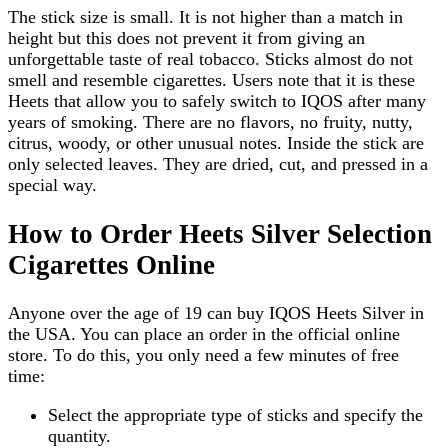
The stick size is small. It is not higher than a match in
height but this does not prevent it from giving an
unforgettable taste of real tobacco. Sticks almost do not
smell and resemble cigarettes. Users note that it is these
Heets that allow you to safely switch to IQOS after many
years of smoking. There are no flavors, no fruity, nutty,
citrus, woody, or other unusual notes. Inside the stick are
only selected leaves. They are dried, cut, and pressed in a
special way.
How to Order Heets Silver Selection
Cigarettes Online
Anyone over the age of 19 can buy IQOS Heets Silver in
the USA. You can place an order in the official online
store. To do this, you only need a few minutes of free
time:
Select the appropriate type of sticks and specify the
quantity.