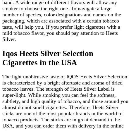
hand. A wide range of different flavors will allow any
smoker to choose the right one. To navigate a large
number of species, color designations and names on the
packaging, which are associated with a certain tobacco
taste, will help you. If you prefer light cigarettes with a
mild tobacco flavor, you should pay attention to Heets
Silver.
Iqos Heets Silver Selection
Cigarettes in the USA
The light unobtrusive taste of IQOS Heets Silver Selection
is characterized by a bright aftertaste and aroma of dried
tobacco leaves. The strength of Heets Silver Label is
super-light. While smoking you can feel the softness,
subtlety, and high quality of tobacco, and those around you
almost do not smell cigarettes. Therefore, Heets Silver
sticks are one of the most popular brands in the world of
tobacco products. The sticks are in great demand in the
USA, and you can order them with delivery in the online