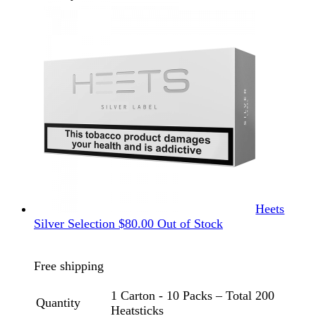
Heets
Silver Selection
$
80.00
Out of Stock
Free shipping
1 Carton - 10 Packs – Total 200
Quantity
Heatsticks