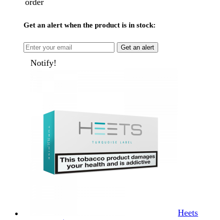
order
Get an alert when the product is in stock:
Get an alert
Notify!
Heets