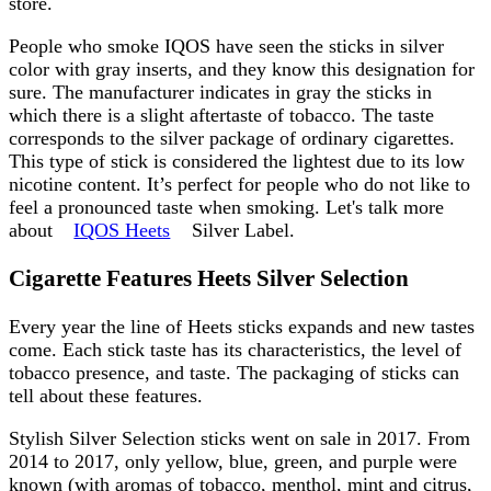
store.
People who smoke IQOS have seen the sticks in silver
color with gray inserts, and they know this designation for
sure. The manufacturer indicates in gray the sticks in
which there is a slight aftertaste of tobacco. The taste
corresponds to the silver package of ordinary cigarettes.
This type of stick is considered the lightest due to its low
nicotine content. It’s perfect for people who do not like to
feel a pronounced taste when smoking. Let's talk more
about
IQOS Heets
Silver Label.
Cigarette Features Heets Silver Selection
Every year the line of Heets sticks expands and new tastes
come. Each stick taste has its characteristics, the level of
tobacco presence, and taste. The packaging of sticks can
tell about these features.
Stylish Silver Selection sticks went on sale in 2017. From
2014 to 2017, only yellow, blue, green, and purple were
known (with aromas of tobacco, menthol, mint and citrus,