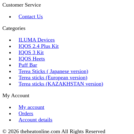
Customer Service
Contact Us
Categories
ILUMA Devices
IQOS 2.4 Plus Kit
IQOS 3 Kit
IQOS Heets
Puff Bar
Terea Sticks ( Japanese version)
Terea sticks (European version)
Terea sticks (KAZAKHSTAN version)
My Account
My account
Orders
Account details
© 2026 theheatonline.com All Rights Reserved