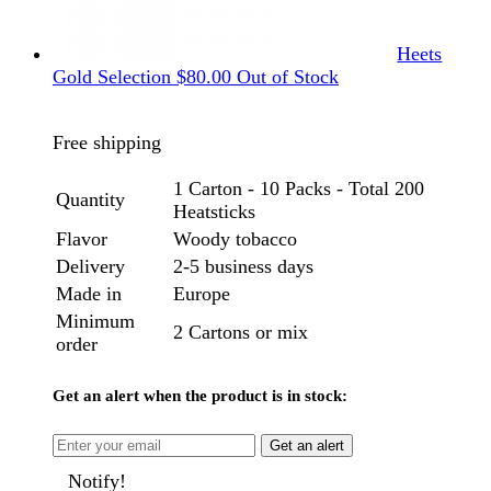
Heets
Gold Selection
$
80.00
Out of Stock
Free shipping
1 Carton - 10 Packs - Total 200
Quantity
Heatsticks
Flavor
Woody tobacco
Delivery
2-5 business days
Made in
Europe
Minimum
2 Cartons or mix
order
Get an alert when the product is in stock:
Get an alert
Notify!