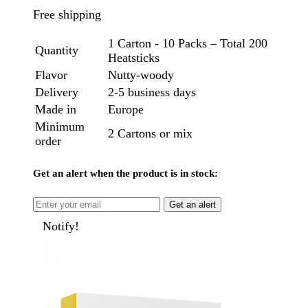
Free shipping
1 Carton - 10 Packs – Total 200
Quantity
Heatsticks
Flavor
Nutty-woody
Delivery
2-5 business days
Made in
Europe
Minimum
2 Cartons or mix
order
Get an alert when the product is in stock:
Get an alert
Notify!