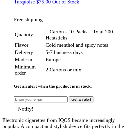
Turquoise
$
75.00
Out of Stock
Free shipping
1 Carton - 10 Packs – Total 200
Quantity
Heatsticks
Flavor
Cold menthol and spicy notes
Delivery
5-7 business days
Made in
Europe
Minimum
2 Cartons or mix
order
Get an alert when the product is in stock:
Get an alert
Notify!
Electronic cigarettes from IQOS became increasingly
popular. A compact and stylish device fits perfectly in the