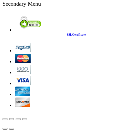
Secondary Menu
SSL Certificate