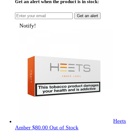
Get an alert when the product is in stock:
Get an alert
Notify!
Heets
Amber
$
80.00
Out of Stock