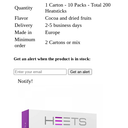
1 Carton - 10 Packs - Total 200
Quantity
Heatsticks
Flavor
Cocoa and dried fruits
Delivery
2-5 business days
Made in
Europe
Minimum
2 Cartons or mix
order
Get an alert when the product is in stock:
Get an alert
Notify!