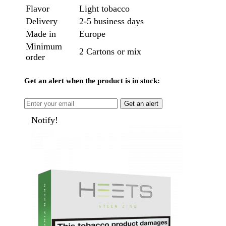
Flavor
Light tobacco
Delivery
2-5 business days
Made in
Europe
Minimum
2 Cartons or mix
order
Get an alert when the product is in stock:
Get an alert
Notify!