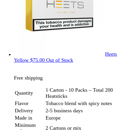
Heets
Yellow
$
75.00
Out of Stock
Free shipping
1 Carton - 10 Packs – Total 200
Quantity
Heatsticks
Flavor
Tobacco blend with spicy notes
Delivery
2-5 business days
Made in
Europe
Minimum
2 Cartons or mix