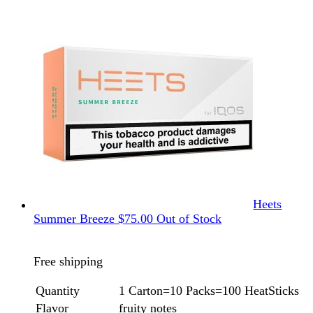
Heets
Summer Breeze
$
75.00
Out of Stock
Free shipping
Quantity
1 Carton=10 Packs=100 HeatSticks
Flavor
fruity notes