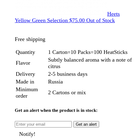
Heets
Yellow Green Selection
$
75.00
Out of Stock
Free shipping
Quantity
1 Carton=10 Packs=100 HeatSticks
Subtly balanced aroma with a note of
Flavor
citrus
Delivery
2-5 business days
Made in
Russia
Minimum
2 Cartons or mix
order
Get an alert when the product is in stock:
Get an alert
Notify!