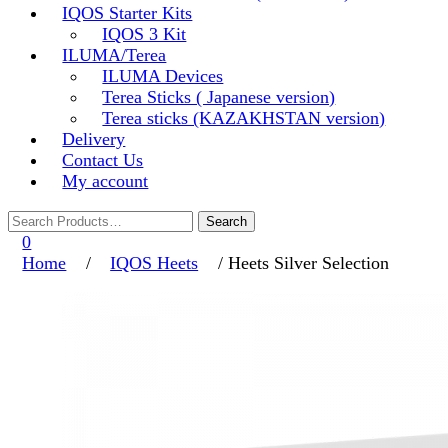
IQOS Starter Kits
IQOS 3 Kit
ILUMA/Terea
ILUMA Devices
Terea Sticks ( Japanese version)
Terea sticks (KAZAKHSTAN version)
Delivery
Contact Us
My account
0
Home
/
IQOS Heets
/ Heets Silver Selection