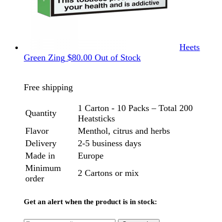
Heets
Green Zing
$
80.00
Out of Stock
Free shipping
1 Carton - 10 Packs – Total 200
Quantity
Heatsticks
Flavor
Menthol, citrus and herbs
Delivery
2-5 business days
Made in
Europe
Minimum
2 Cartons or mix
order
Get an alert when the product is in stock: