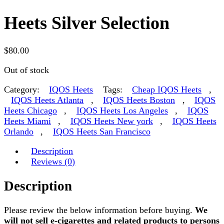
Heets Silver Selection
$
80.00
Out of stock
Category:
IQOS Heets
Tags:
Cheap IQOS Heets
,
IQOS Heets Atlanta
,
IQOS Heets Boston
,
IQOS
Heets Chicago
,
IQOS Heets Los Angeles
,
IQOS
Heets Miami
,
IQOS Heets New york
,
IQOS Heets
Orlando
,
IQOS Heets San Francisco
Description
Reviews (0)
Description
Please review the below information before buying.
We
will not sell e-cigarettes and related products to persons