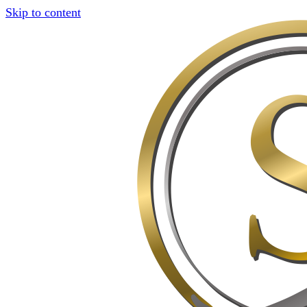
Skip to content