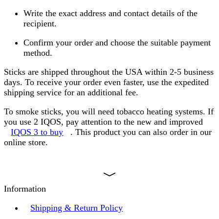
Write the exact address and contact details of the
recipient.
Confirm your order and choose the suitable payment
method.
Sticks are shipped throughout the USA within 2-5 business
days. To receive your order even faster, use the expedited
shipping service for an additional fee.
To smoke sticks, you will need tobacco heating systems. If
you use 2 IQOS, pay attention to the new and improved
IQOS 3 to buy
. This product you can also order in our
online store.
Information
Shipping & Return Policy