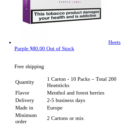
Heets
Purple
$
80.00
Out of Stock
Free shipping
1 Carton - 10 Packs – Total 200
Quantity
Heatsticks
Flavor
Menthol and forest berries
Delivery
2-5 business days
Made in
Europe
Minimum
2 Cartons or mix
order