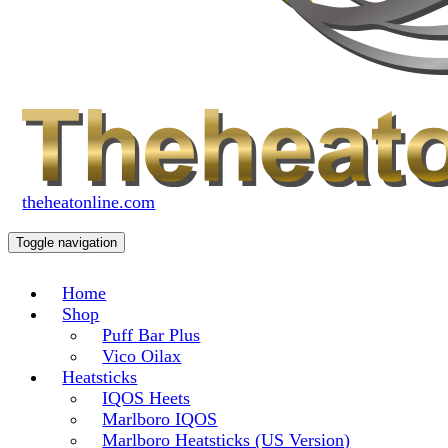
theheatonline.com
Toggle navigation
Home
Shop
Puff Bar Plus
Vico Oilax
Heatsticks
IQOS Heets
Marlboro IQOS
Marlboro Heatsticks (US Version)