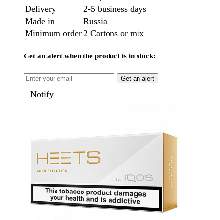
Delivery
2-5 business days
Made in
Russia
Minimum order
2 Cartons or mix
Get an alert when the product is in stock:
Get an alert
Notify!