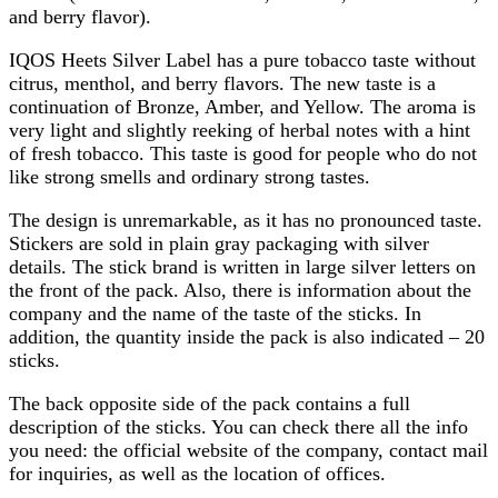
and berry flavor).
IQOS Heets Silver Label has a pure tobacco taste without
citrus, menthol, and berry flavors. The new taste is a
continuation of Bronze, Amber, and Yellow. The aroma is
very light and slightly reeking of herbal notes with a hint
of fresh tobacco. This taste is good for people who do not
like strong smells and ordinary strong tastes.
The design is unremarkable, as it has no pronounced taste.
Stickers are sold in plain gray packaging with silver
details. The stick brand is written in large silver letters on
the front of the pack. Also, there is information about the
company and the name of the taste of the sticks. In
addition, the quantity inside the pack is also indicated – 20
sticks.
The back opposite side of the pack contains a full
description of the sticks. You can check there all the info
you need: the official website of the company, contact mail
for inquiries, as well as the location of offices.