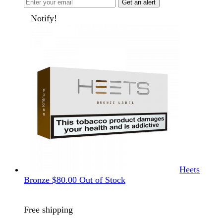
Get an alert
Notify!
Heets
Bronze
$
80.00
Out of Stock
Free shipping