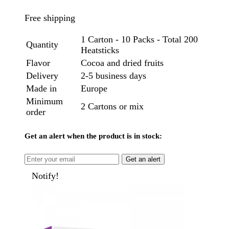
Free shipping
1 Carton - 10 Packs - Total 200
Quantity
Heatsticks
Flavor
Cocoa and dried fruits
Delivery
2-5 business days
Made in
Europe
Minimum
2 Cartons or mix
order
Get an alert when the product is in stock:
Get an alert
Notify!