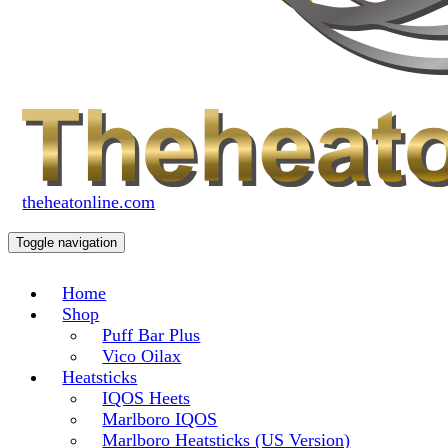
theheatonline.com
Toggle navigation
Home
Shop
Puff Bar Plus
Vico Oilax
Heatsticks
IQOS Heets
Marlboro IQOS
Marlboro Heatsticks (US Version)