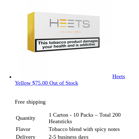
Heets
Yellow
$
75.00
Out of Stock
Free shipping
1 Carton - 10 Packs – Total 200
Quantity
Heatsticks
Flavor
Tobacco blend with spicy notes
Delivery
2-5 business days