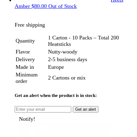
Amber
$
80.00
Out of Stock
Free shipping
1 Carton - 10 Packs – Total 200
Quantity
Heatsticks
Flavor
Nutty-woody
Delivery
2-5 business days
Made in
Europe
Minimum
2 Cartons or mix
order
Get an alert when the product is in stock:
Get an alert
Notify!