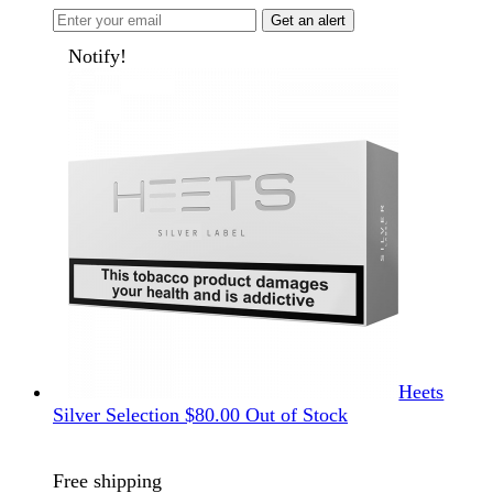
Get an alert
Notify!
Heets
Silver Selection
$
80.00
Out of Stock
Free shipping