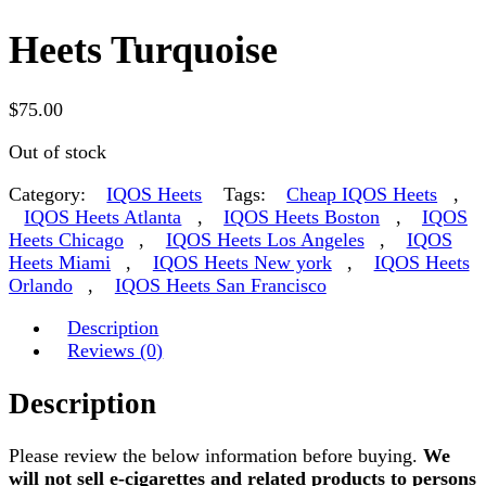
Heets Turquoise
$
75.00
Out of stock
Category:
IQOS Heets
Tags:
Cheap IQOS Heets
,
IQOS Heets Atlanta
,
IQOS Heets Boston
,
IQOS
Heets Chicago
,
IQOS Heets Los Angeles
,
IQOS
Heets Miami
,
IQOS Heets New york
,
IQOS Heets
Orlando
,
IQOS Heets San Francisco
Description
Reviews (0)
Description
Please review the below information before buying.
We
will not sell e-cigarettes and related products to persons