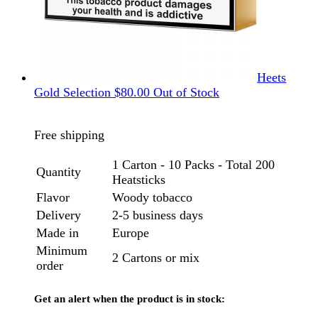
Heets
Gold Selection
$
80.00
Out of Stock
Free shipping
1 Carton - 10 Packs - Total 200
Quantity
Heatsticks
Flavor
Woody tobacco
Delivery
2-5 business days
Made in
Europe
Minimum
2 Cartons or mix
order
Get an alert when the product is in stock: