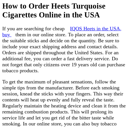
How to Order Heets Turquoise
Cigarettes Online in the USA
If you are searching for cheap
IQOS Heets in the USA,
buy
them in our online store. To place an order, select
the suitable sticks and decide on the quantity. Be sure to
include your exact shipping address and contact details.
Orders are shipped throughout the United States. For an
additional fee, you can order a fast delivery service. Do
not forget that only citizens over 19 years old can purchase
tobacco products.
To get the maximum of pleasant sensations, follow the
simple tips from the manufacturer. Before each smoking
session, knead the sticks with your fingers. This way their
contents will heat up evenly and fully reveal the taste.
Regularly maintain the heating device and clean it from the
remaining combustion products. This will prolong its
service life and let you get rid of the bitter taste while
smoking. In our online store, you can also buy tobacco