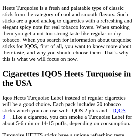
Heets Turquoise is a fresh and palatable type of classic
stick from the category of cool and smooth flavors. Such
sticks are a good analog to cigarettes with a refreshing and
elegant spicy note for real tobacco lovers. When smoking
them you get a not-too-strong taste like regular or dry
tobacco. When you search for information about turquoise
sticks for IQOS, first of all, you want to know more about
their taste, and why you should choose them. That’s why
this is what we will focus on now.
Cigarettes IQOS Heets Turquoise in
the USA
Iqos Heets Turquoise Label instead of regular cigarettes
will be a good choice. Each pack includes 20 tobacco
sticks which you can use with IQOS 2 plus and
IQOS
3
. Like a cigarette, you can smoke a Turquoise Label for
about 5-6 min or 14-15 puffs, depending on consumption.
Turquoise HEETS sticks have a unique refreshing taste