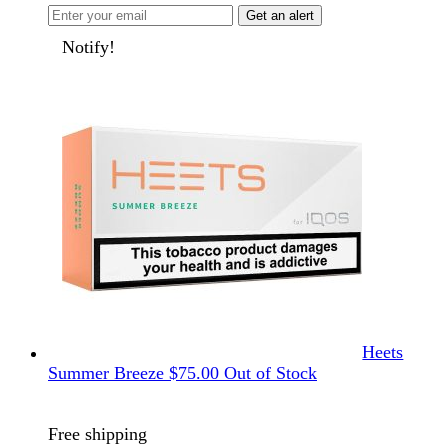
Get an alert
Notify!
Heets
Summer Breeze
$
75.00
Out of Stock
Free shipping