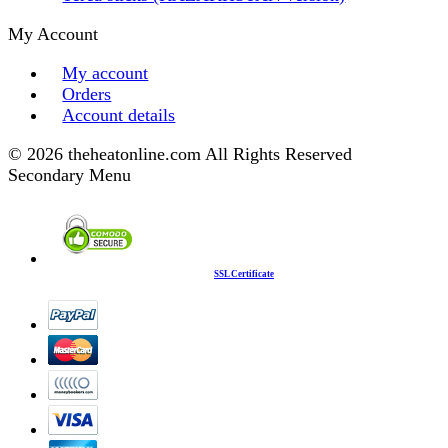
My Account
My account
Orders
Account details
© 2026 theheatonline.com All Rights Reserved
Secondary Menu
SSL Certificate