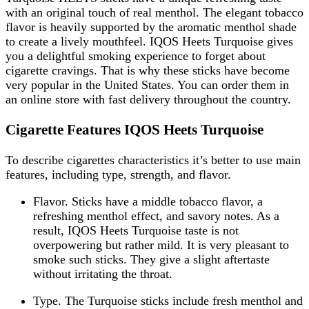
with an original touch of real menthol. The elegant tobacco
flavor is heavily supported by the aromatic menthol shade
to create a lively mouthfeel. IQOS Heets Turquoise gives
you a delightful smoking experience to forget about
cigarette cravings. That is why these sticks have become
very popular in the United States. You can order them in
an online store with fast delivery throughout the country.
Cigarette Features IQOS Heets Turquoise
To describe cigarettes characteristics it’s better to use main
features, including type, strength, and flavor.
Flavor. Sticks have a middle tobacco flavor, a
refreshing menthol effect, and savory notes. As a
result, IQOS Heets Turquoise taste is not
overpowering but rather mild. It is very pleasant to
smoke such sticks. They give a slight aftertaste
without irritating the throat.
Type. The Turquoise sticks include fresh menthol and