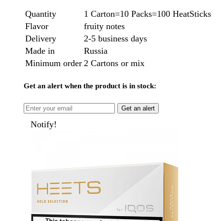
Quantity
1 Carton=10 Packs=100 HeatSticks
Flavor
fruity notes
Delivery
2-5 business days
Made in
Russia
Minimum order
2 Cartons or mix
Get an alert when the product is in stock:
Get an alert
Notify!