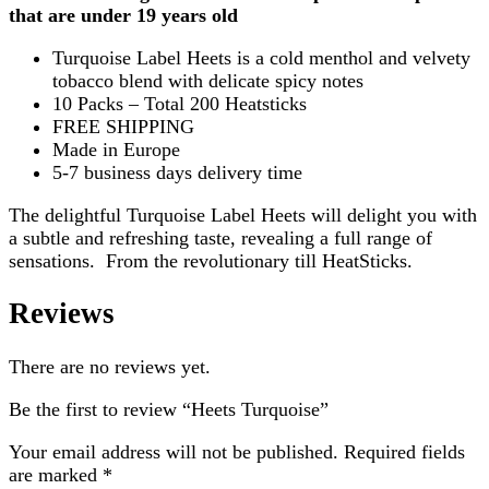
that are under 19 years old
Turquoise Label Heets is a cold menthol and velvety
tobacco blend with delicate spicy notes
10 Packs – Total 200 Heatsticks
FREE SHIPPING
Made in Europe
5-7 business days delivery time
The delightful Turquoise Label Heets will delight you with
a subtle and refreshing taste, revealing a full range of
sensations. From the revolutionary till HeatSticks.
Reviews
There are no reviews yet.
Be the first to review “Heets Turquoise”
Your email address will not be published.
Required fields
are marked
*