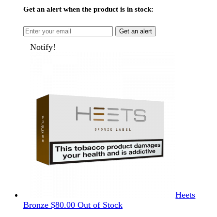
Get an alert when the product is in stock:
Get an alert
Notify!
Heets
Bronze
$
80.00
Out of Stock