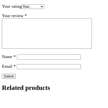
Your rating
Your review
*
Name
*
Email
*
Related products