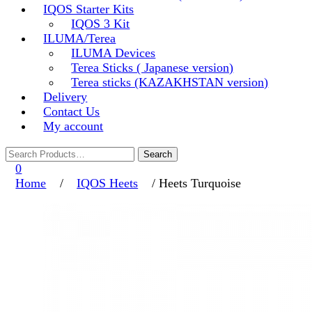
IQOS Starter Kits
IQOS 3 Kit
ILUMA/Terea
ILUMA Devices
Terea Sticks ( Japanese version)
Terea sticks (KAZAKHSTAN version)
Delivery
Contact Us
My account
0
Home
/
IQOS Heets
/ Heets Turquoise