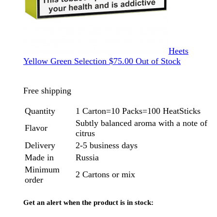
Heets
Yellow Green Selection
$
75.00
Out of Stock
Free shipping
Quantity
1 Carton=10 Packs=100 HeatSticks
Subtly balanced aroma with a note of
Flavor
citrus
Delivery
2-5 business days
Made in
Russia
Minimum
2 Cartons or mix
order
Get an alert when the product is in stock: