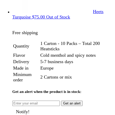
Heets
Turquoise
$
75.00
Out of Stock
Free shipping
1 Carton - 10 Packs – Total 200
Quantity
Heatsticks
Flavor
Cold menthol and spicy notes
Delivery
5-7 business days
Made in
Europe
Minimum
2 Cartons or mix
order
Get an alert when the product is in stock:
Get an alert
Notify!