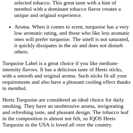
selected tobacco. This great taste with a hint of
menthol with a dominant tobacco flavor creates a
unique and original experience.
Aroma. When it comes to scent, turquoise has a very
low aromatic rating, and those who like less aromatic
ones will prefer turquoise. The smell is not saturated,
it quickly dissipates in the air and does not disturb
others.
Turquoise Label is a great choice if you like medium-
intensity flavors. It has a delicious taste of Heets sticks,
with a smooth and original aroma. Such sticks fit all your
requirements and also have a pleasant cooling effect thanks
to menthol.
Heets Turquoise are considered an ideal choice for daily
smoking. They have an unobtrusive aroma, invigorating
and refreshing taste, and pleasant design. The tobacco leaf
in the composition is almost not felt, so IQOS Heets
Turquoise in the USA is loved all over the country.