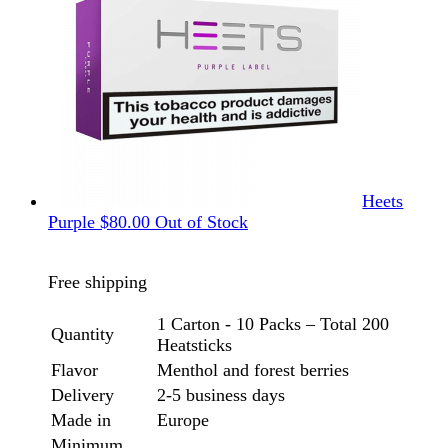
Heets
Purple
$
80.00
Out of Stock
Free shipping
1 Carton - 10 Packs – Total 200
Quantity
Heatsticks
Flavor
Menthol and forest berries
Delivery
2-5 business days
Made in
Europe
Minimum