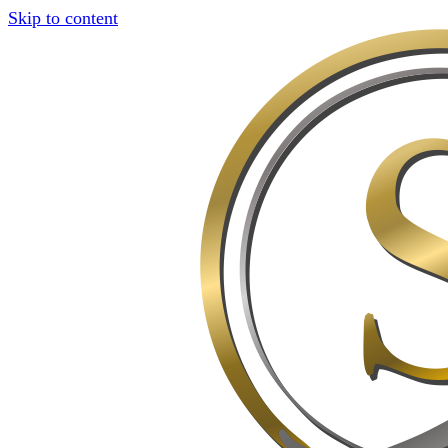
Skip to content