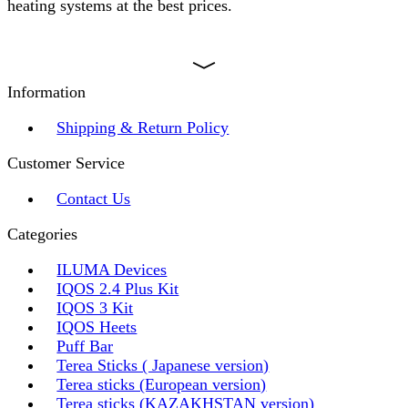
heating systems at the best prices.
Information
Shipping & Return Policy
Customer Service
Contact Us
Categories
ILUMA Devices
IQOS 2.4 Plus Kit
IQOS 3 Kit
IQOS Heets
Puff Bar
Terea Sticks ( Japanese version)
Terea sticks (European version)
Terea sticks (KAZAKHSTAN version)