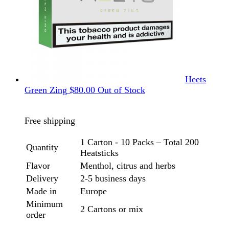
Heets
Green Zing
$
80.00
Out of Stock
Free shipping
1 Carton - 10 Packs – Total 200
Quantity
Heatsticks
Flavor
Menthol, citrus and herbs
Delivery
2-5 business days
Made in
Europe
Minimum
2 Cartons or mix
order