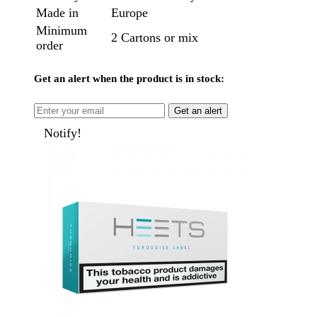
Made in
Europe
Minimum
2 Cartons or mix
order
Get an alert when the product is in stock:
Get an alert
Notify!