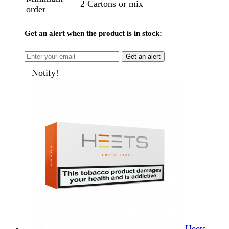
2 Cartons or mix
order
Get an alert when the product is in stock:
Get an alert
Notify!
Heets