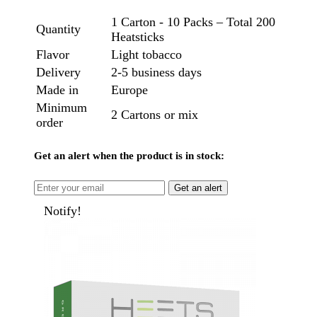
1 Carton - 10 Packs – Total 200
Quantity
Heatsticks
Flavor
Light tobacco
Delivery
2-5 business days
Made in
Europe
Minimum
2 Cartons or mix
order
Get an alert when the product is in stock:
Get an alert
Notify!