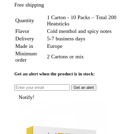
Free shipping
1 Carton - 10 Packs – Total 200
Quantity
Heatsticks
Flavor
Cold menthol and spicy notes
Delivery
5-7 business days
Made in
Europe
Minimum
2 Cartons or mix
order
Get an alert when the product is in stock:
Get an alert
Notify!