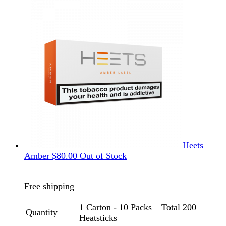
Heets
Amber
$
80.00
Out of Stock
Free shipping
1 Carton - 10 Packs – Total 200
Quantity
Heatsticks