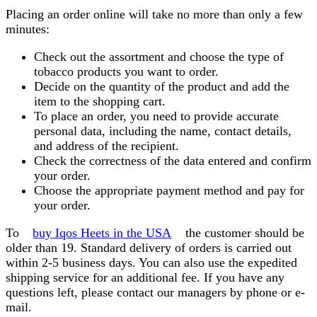
Placing an order online will take no more than only a few
minutes:
Check out the assortment and choose the type of
tobacco products you want to order.
Decide on the quantity of the product and add the
item to the shopping cart.
To place an order, you need to provide accurate
personal data, including the name, contact details,
and address of the recipient.
Check the correctness of the data entered and confirm
your order.
Choose the appropriate payment method and pay for
your order.
To
buy Iqos Heets in the USA
the customer should be
older than 19. Standard delivery of orders is carried out
within 2-5 business days. You can also use the expedited
shipping service for an additional fee. If you have any
questions left, please contact our managers by phone or e-
mail.