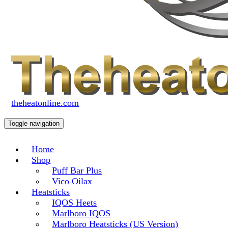
theheatonline.com
Toggle navigation
Home
Shop
Puff Bar Plus
Vico Oilax
Heatsticks
IQOS Heets
Marlboro IQOS
Marlboro Heatsticks (US Version)