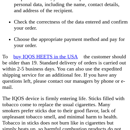
personal data, including the name, contact details,
and address of the recipient.
Check the correctness of the data entered and confirm
your order.
Choose the appropriate payment method and pay for
your order.
To
buy IQOS HEETS in the USA
the customer should
be older than 19. Standard delivery of orders is carried out
within 2-5 business days. You can also use the expedited
shipping service for an additional fee. If you have any
questions left, please contact our managers by phone or e-
mail.
The IQOS device is firmly entering life. Sticks filled with
tobacco come to replace the usual cigarettes. Many
smokers prefer sticks due to their good flavor, lack of
unpleasant tobacco smell, and minimal harm to health.
Tobacco in sticks does not burn like in cigarettes but
simply heats up, so harmful combustion products do not