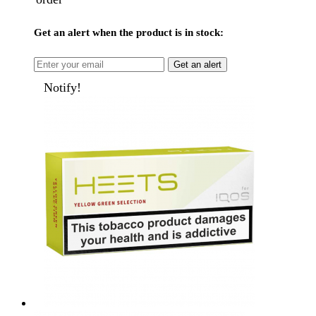
Get an alert when the product is in stock:
Get an alert
Notify!