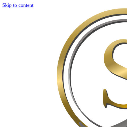
Skip to content