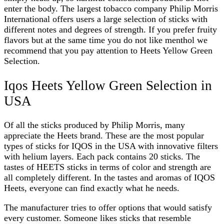
enter the body. The largest tobacco company Philip Morris
International offers users a large selection of sticks with
different notes and degrees of strength. If you prefer fruity
flavors but at the same time you do not like menthol we
recommend that you pay attention to
Heets Yellow Green
Selection
.
Iqos Heets Yellow Green Selection in
USA
Of all the sticks produced by Philip Morris, many
appreciate the Heets brand. These are the most popular
types of sticks for IQOS in the USA with innovative filters
with helium layers. Each pack contains 20 sticks. The
tastes of HEETS sticks in terms of color and strength are
all completely different. In the tastes and aromas of IQOS
Heets, everyone can find exactly what he needs.
The manufacturer tries to offer options that would satisfy
every customer. Someone likes sticks that resemble