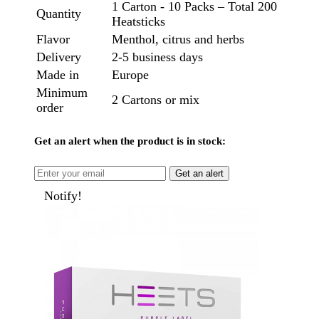
1 Carton - 10 Packs – Total 200
Quantity
Heatsticks
Flavor
Menthol, citrus and herbs
Delivery
2-5 business days
Made in
Europe
Minimum
2 Cartons or mix
order
Get an alert when the product is in stock:
Get an alert
Notify!