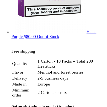
Heets
Purple
$
80.00
Out of Stock
Free shipping
1 Carton - 10 Packs – Total 200
Quantity
Heatsticks
Flavor
Menthol and forest berries
Delivery
2-5 business days
Made in
Europe
Minimum
2 Cartons or mix
order
Get an alert when the product is in stock: