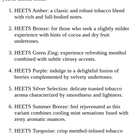
HEETS Amber: a classic and robust tobacco blend
with rich and full-bodied notes.
HEETS Bronze: for those who seek a slightly milder
experience with hints of cocoa and dry fruit
undertones.
HEETS Green Zing: experience refreshing menthol
combined with subtle citrusy accents.
HEETS Purple: indulge in a delightful fusion of
berries complemented by velvety undertones.
HEETS Silver Selection: delicate toasted tobacco
aroma characterized by smoothness and lightness.
HEETS Summer Breeze: feel rejuvenated as this
variant combines cooling mint sensations fused with
zesty aromatic nuances.
HEETS Turquoise: crisp menthol-infused tobacco