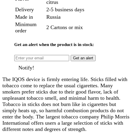
citrus
Delivery
2-5 business days
Made in
Russia
Minimum
2 Cartons or mix
order
Get an alert when the product is in stock:
Get an alert
Notify!
The IQOS device is firmly entering life. Sticks filled with
tobacco come to replace the usual cigarettes. Many
smokers prefer sticks due to their good flavor, lack of
unpleasant tobacco smell, and minimal harm to health.
Tobacco in sticks does not burn like in cigarettes but
simply heats up, so harmful combustion products do not
enter the body. The largest tobacco company Philip Morris
International offers users a large selection of sticks with
different notes and degrees of strength.