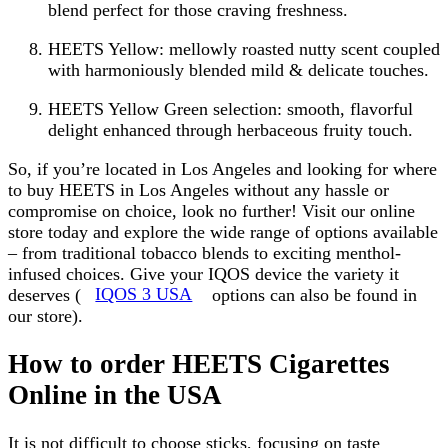
blend perfect for those craving freshness.
HEETS Yellow: mellowly roasted nutty scent coupled
with harmoniously blended mild & delicate touches.
HEETS Yellow Green selection: smooth, flavorful
delight enhanced through herbaceous fruity touch.
So, if you’re located in Los Angeles and looking for where
to buy HEETS in Los Angeles without any hassle or
compromise on choice, look no further! Visit our online
store today and explore the wide range of options available
– from traditional tobacco blends to exciting menthol-
infused choices. Give your IQOS device the variety it
deserves (
IQOS 3 USA
options can also be found in
our store).
How to order HEETS Cigarettes
Online in the USA
It is not difficult to choose sticks, focusing on taste