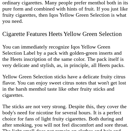
ordinary cigarettes. Many people prefer menthol both in its
pure form and combined with hints of fruit. If you just like
fruity cigarettes, then
Iqos Yellow Green Selection
is what
you need.
Cigarette Features Heets Yellow Green Selection
You can immediately recognize
Iqos Yellow Green
Selection Label
by a pack with golden-green inserts and
the Heets inscription of the same color. The pack itself is
very delicate and stylish, as, in principle, all Heets packs.
Yellow Green Selection sticks have a delicate fruity citrus
flavor. You can enjoy sweet citrus notes that won't get lost
in the harsh menthol taste like other fruity sticks and
cigarettes.
The sticks are not very strong. Despite this, they cover the
body's need for nicotine for several hours. It is a perfect
choice for fans of light fruity cigarettes. Both during and
after smoking, you will not feel discomfort and sore throat.