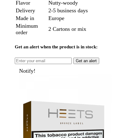
Flavor
Nutty-woody
Delivery
2-5 business days
Made in
Europe
Minimum
2 Cartons or mix
order
Get an alert when the product is in stock:
Get an alert
Notify!