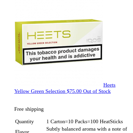
Heets
Yellow Green Selection
$
75.00
Out of Stock
Free shipping
Quantity
1 Carton=10 Packs=100 HeatSticks
Subtly balanced aroma with a note of
Flavor