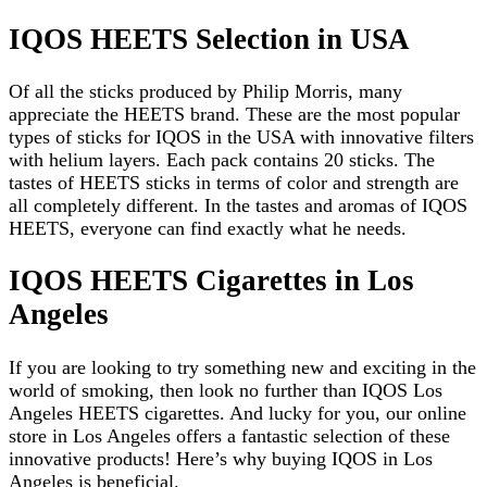
IQOS HEETS Selection in USA
Of all the sticks produced by Philip Morris, many
appreciate the HEETS brand. These are the most popular
types of sticks for IQOS in the USA with innovative filters
with helium layers. Each pack contains 20 sticks. The
tastes of HEETS sticks in terms of color and strength are
all completely different. In the tastes and aromas of IQOS
HEETS, everyone can find exactly what he needs.
IQOS HEETS Cigarettes in Los
Angeles
If you are looking to try something new and exciting in the
world of smoking, then look no further than IQOS Los
Angeles HEETS cigarettes. And lucky for you, our online
store in Los Angeles offers a fantastic selection of these
innovative products! Here’s why buying IQOS in Los
Angeles is beneficial.