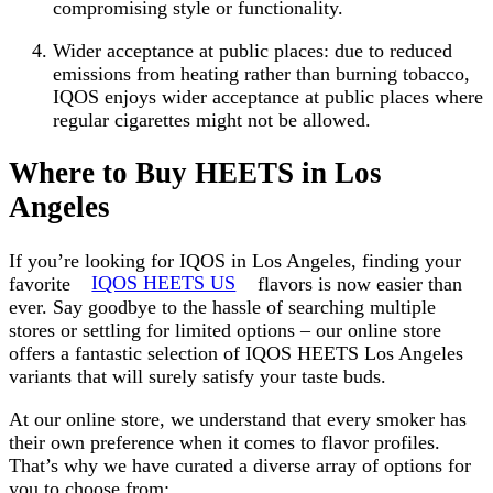
compromising style or functionality.
Wider acceptance at public places: due to reduced
emissions from heating rather than burning tobacco,
IQOS enjoys wider acceptance at public places where
regular cigarettes might not be allowed.
Where to Buy HEETS in Los
Angeles
If you’re looking for IQOS in Los Angeles, finding your
favorite
IQOS HEETS US
flavors is now easier than
ever. Say goodbye to the hassle of searching multiple
stores or settling for limited options – our online store
offers a fantastic selection of IQOS HEETS Los Angeles
variants that will surely satisfy your taste buds.
At our online store, we understand that every smoker has
their own preference when it comes to flavor profiles.
That’s why we have curated a diverse array of options for
you to choose from: