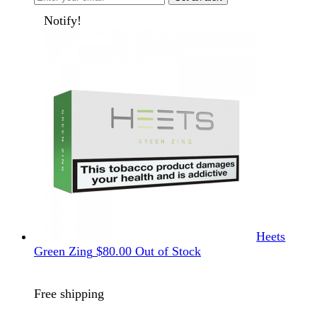
Notify!
Heets
Green Zing
$
80.00
Out of Stock
Free shipping