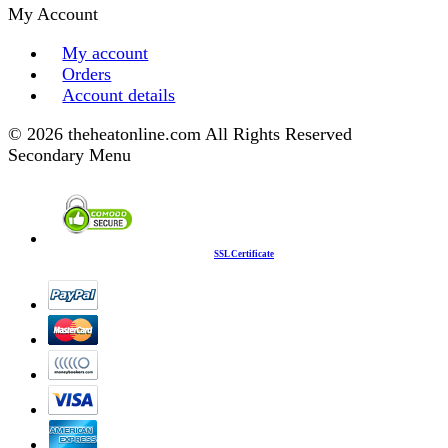
My Account
My account
Orders
Account details
© 2026 theheatonline.com All Rights Reserved
Secondary Menu
SSL Certificate