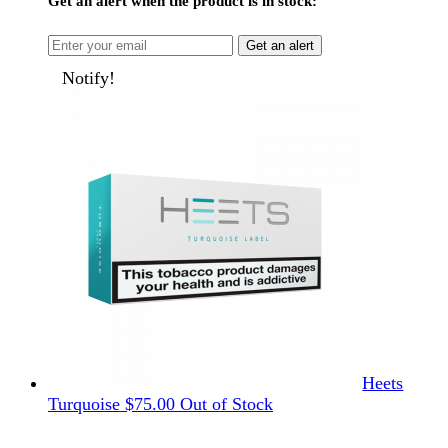
Get an alert when the product is in stock:
Get an alert
Notify!
Heets
Turquoise
$
75.00
Out of Stock