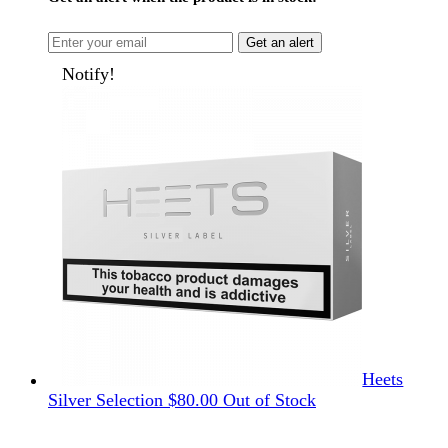
Get an alert
Notify!
Heets
Silver Selection
$
80.00
Out of Stock