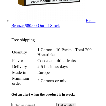
Heets
Bronze
$
80.00
Out of Stock
Free shipping
1 Carton - 10 Packs - Total 200
Quantity
Heatsticks
Flavor
Cocoa and dried fruits
Delivery
2-5 business days
Made in
Europe
Minimum
2 Cartons or mix
order
Get an alert when the product is in stock:
Get an alert