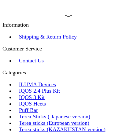
Information
Shipping & Return Policy
Customer Service
Contact Us
Categories
ILUMA Devices
IQOS 2.4 Plus Kit
IQOS 3 Kit
IQOS Heets
Puff Bar
Terea Sticks ( Japanese version)
Terea sticks (European version)
Terea sticks (KAZAKHSTAN version)