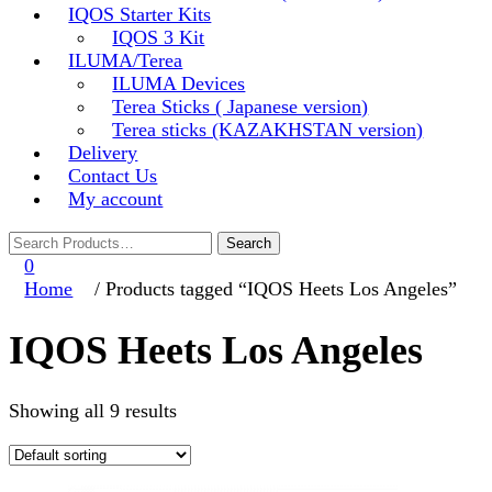
IQOS Starter Kits
IQOS 3 Kit
ILUMA/Terea
ILUMA Devices
Terea Sticks ( Japanese version)
Terea sticks (KAZAKHSTAN version)
Delivery
Contact Us
My account
0
Home
/ Products tagged “IQOS Heets Los Angeles”
IQOS Heets Los Angeles
Showing all 9 results