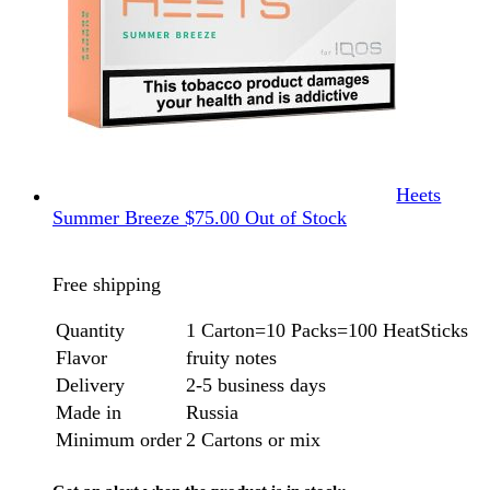
Heets
Summer Breeze
$
75.00
Out of Stock
Free shipping
Quantity
1 Carton=10 Packs=100 HeatSticks
Flavor
fruity notes
Delivery
2-5 business days
Made in
Russia
Minimum order
2 Cartons or mix