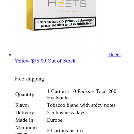
Heets
Yellow
$
75.00
Out of Stock
Free shipping
1 Carton - 10 Packs – Total 200
Quantity
Heatsticks
Flavor
Tobacco blend with spicy notes
Delivery
2-5 business days
Made in
Europe
Minimum
2 Cartons or mix
order