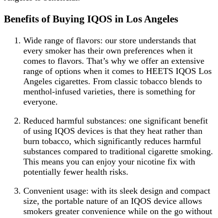
Benefits of Buying IQOS in Los Angeles
Wide range of flavors: our store understands that
every smoker has their own preferences when it
comes to flavors. That’s why we offer an extensive
range of options when it comes to HEETS IQOS Los
Angeles cigarettes. From classic tobacco blends to
menthol-infused varieties, there is something for
everyone.
Reduced harmful substances: one significant benefit
of using IQOS devices is that they heat rather than
burn tobacco, which significantly reduces harmful
substances compared to traditional cigarette smoking.
This means you can enjoy your nicotine fix with
potentially fewer health risks.
Convenient usage: with its sleek design and compact
size, the portable nature of an IQOS device allows
smokers greater convenience while on the go without