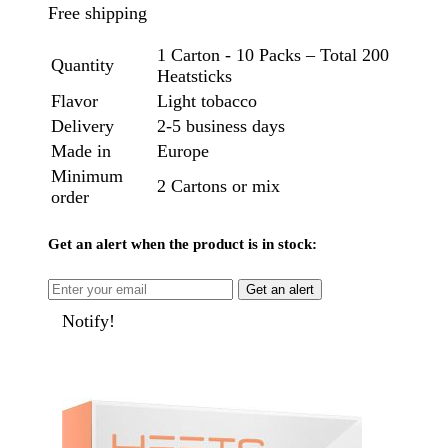
Free shipping
1 Carton - 10 Packs – Total 200
Quantity
Heatsticks
Flavor
Light tobacco
Delivery
2-5 business days
Made in
Europe
Minimum
2 Cartons or mix
order
Get an alert when the product is in stock:
Get an alert
Notify!