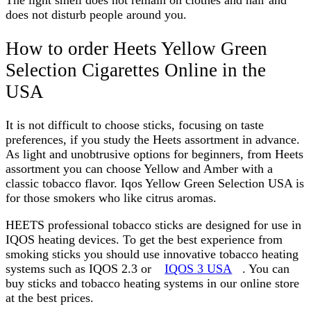
The light smell does not remain on clothes and hair and
does not disturb people around you.
How to order Heets Yellow Green
Selection Cigarettes Online in the
USA
It is not difficult to choose sticks, focusing on taste
preferences, if you study the Heets assortment in advance.
As light and unobtrusive options for beginners, from Heets
assortment you can choose Yellow and Amber with a
classic tobacco flavor.
Iqos Yellow Green Selection USA
is
for those smokers who like citrus aromas.
HEETS professional tobacco sticks are designed for use in
IQOS heating devices. To get the best experience from
smoking sticks you should use innovative tobacco heating
systems such as IQOS 2.3 or
IQOS 3 USA
. You can
buy sticks and tobacco heating systems in our online store
at the best prices.