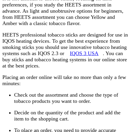
preferences, if you study the HEETS assortment in
advance. As light and unobtrusive options for beginners,
from HEETS assortment you can choose Yellow and
Amber with a classic tobacco flavor.
HEETS professional tobacco sticks are designed for use in
IQOS heating devices. To get the best experience from
smoking sticks you should use innovative tobacco heating
systems such as IQOS 2.3 or
IQOS 3 USA
. You can
buy sticks and tobacco heating systems in our online store
at the best prices.
Placing an order online will take no more than only a few
minutes:
Check out the assortment and choose the type of
tobacco products you want to order.
Decide on the quantity of the product and add the
item to the shopping cart.
To place an order, you need to provide accurate